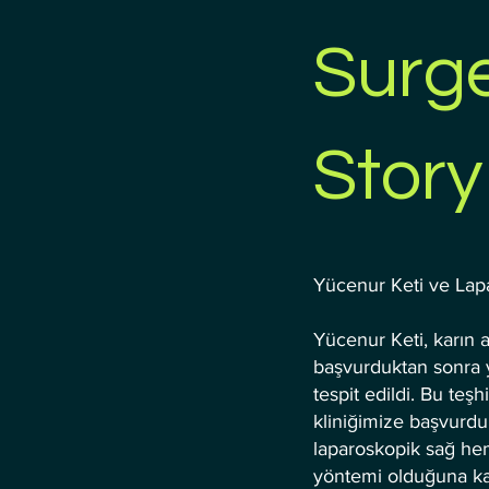
Surge
Story
Yücenur Keti ve Lap
Yücenur Keti, karın ağ
başvurduktan sonra y
tespit edildi. Bu teşhi
kliniğimize başvurdu
laparoskopik sağ he
yöntemi olduğuna kara