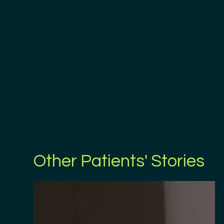
Other Patients' Stories