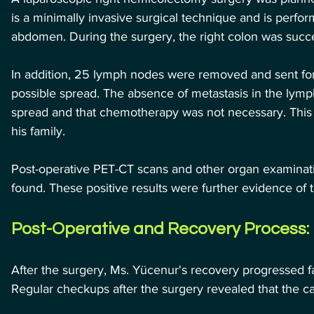
is a minimally invasive surgical technique and is perfor
abdomen. During the surgery, the right colon was succ
In addition, 25 lymph nodes were removed and sent for 
possible spread. The absence of metastasis in the lymp
spread and that chemotherapy was not necessary. This wa
his family.
Post-operative PET-CT scans and other organ examinati
found. These positive results were further evidence of
Post-Operative and Recovery Process:
After the surgery, Ms. Yücenur's recovery progressed 
Regular checkups after the surgery revealed that the c