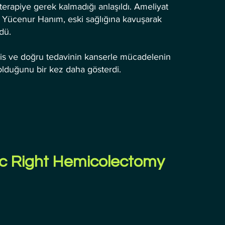
erapiye gerek kalmadığı anlaşıldı. Ameliyat
en Yücenur Hanım, eski sağlığına kavuşarak
dü.
his ve doğru tedavinin kanserle mücadelenin
olduğunu bir kez daha gösterdi.
c Right Hemicolectomy 