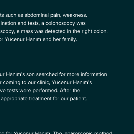
ints such as abdominal pain, weakness, 
ination and tests, a colonoscopy was 
copy, a mass was detected in the right colon. 
or Yücenur Hanım and her family.
nur Hanım's son searched for more information 
er coming to our clinic, Yücenur Hanım's 
e tests were performed. After the 
appropriate treatment for our patient.
ed for Yücenur Hanım. The laparoscopic method 