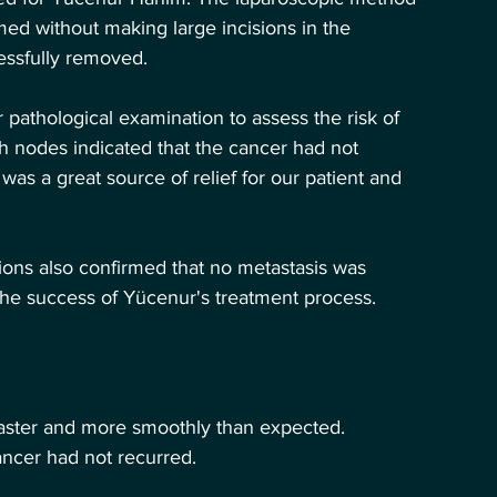
med without making large incisions in the 
essfully removed.
pathological examination to assess the risk of 
h nodes indicated that the cancer had not 
s a great source of relief for our patient and 
ons also confirmed that no metastasis was 
 the success of Yücenur's treatment process.
faster and more smoothly than expected. 
ancer had not recurred.