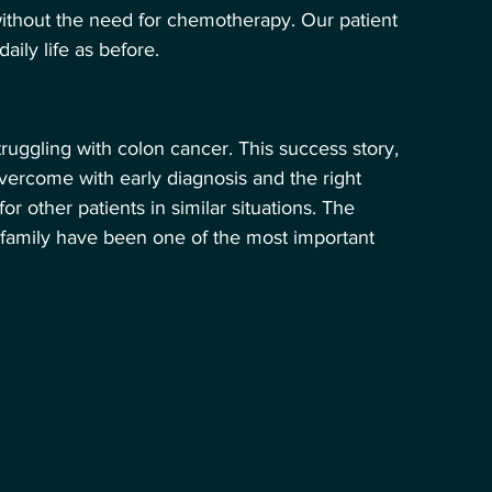
ithout the need for chemotherapy. Our patient 
ily life as before.
truggling with colon cancer. This success story, 
vercome with early diagnosis and the right 
 other patients in similar situations. The 
amily have been one of the most important 
 Hikâyesi