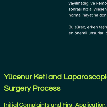
yayılmadığı ve kemot
sonrası hızla iyileş
normal hayatına dön
Bu süreç, erken teş
en önemli unsurları 
Yücenur Keti and Laparoscopi
Surgery Process
Initial Complaints and First Application: