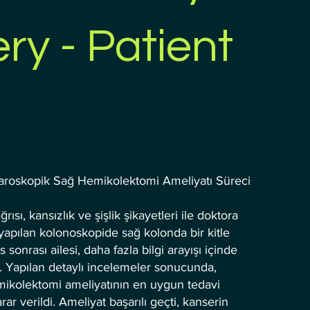
ry - Patient
aroskopik Sağ Hemikolektomi Ameliyatı Süreci
rısı, kansızlık ve şişlik şikayetleri ile doktora
apılan kolonoskopide sağ kolonda bir kitle
s sonrası ailesi, daha fazla bilgi arayışı içinde
. Yapılan detaylı incelemeler sonucunda,
mikolektomi ameliyatının en uygun tedavi
r verildi. Ameliyat başarılı geçti, kanserin