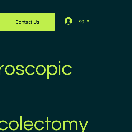
Log In
Contact Us
roscopic
colectomy