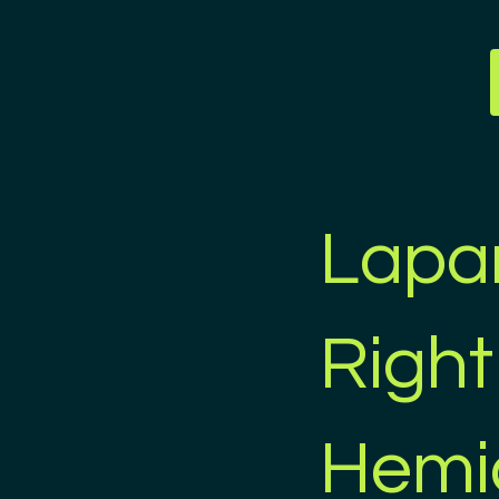
Lapa
Right
Hemi