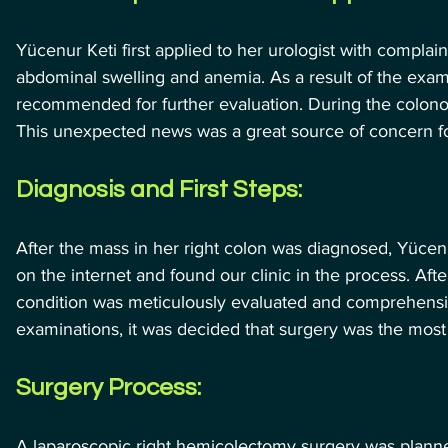
Yücenur Keti first applied to her urologist with compla
abdominal swelling and anemia. As a result of the exam
recommended for further evaluation. During the colonos
This unexpected news was a great source of concern f
Diagnosis and First Steps:
After the mass in her right colon was diagnosed, Yüce
on the internet and found our clinic in the process. Aft
condition was meticulously evaluated and comprehensiv
examinations, it was decided that surgery was the most 
Surgery Process:
A laparoscopic right hemicolectomy surgery was plann