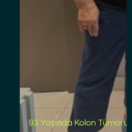
93 Yaşında Kolon Tümörü A