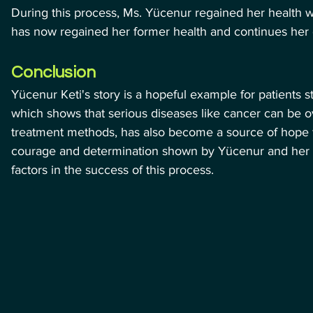
During this process, Ms. Yücenur regained her health w
has now regained her former health and continues her da
Conclusion
Yücenur Keti's story is a hopeful example for patients s
which shows that serious diseases like cancer can be o
treatment methods, has also become a source of hope for
courage and determination shown by Yücenur and her f
factors in the success of this process.
meliyatı | Naciye Teyzenin Hasta