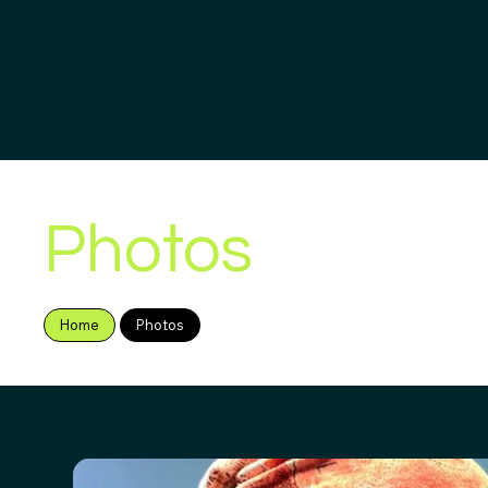
Photos
Home
Photos