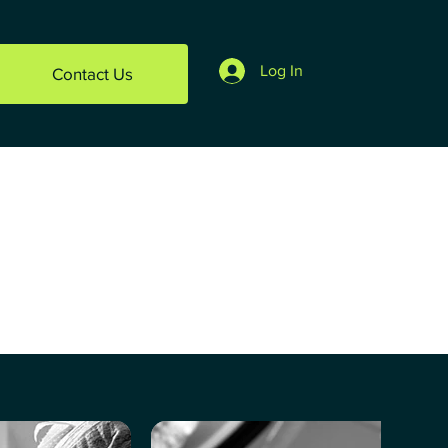
Log In
Contact Us