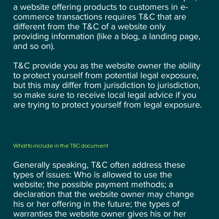
a website offering products to customers in e-
commerce transactions requires T&C that are
different from the T&C of a website only
providing information (like a blog, a landing page,
and so on).
T&C provide you as the website owner the ability
to protect yourself from potential legal exposure,
but this may differ from jurisdiction to jurisdiction,
so make sure to receive local legal advice if you
are trying to protect yourself from legal exposure.
What to include in the T&C document
Generally speaking, T&C often address these
types of issues: Who is allowed to use the
website; the possible payment methods; a
declaration that the website owner may change
his or her offering in the future; the types of
warranties the website owner gives his or her