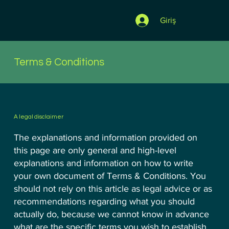
Giriş
Terms & Conditions
A legal disclaimer
The explanations and information provided on
this page are only general and high-level
explanations and information on how to write
your own document of Terms & Conditions. You
should not rely on this article as legal advice or as
recommendations regarding what you should
actually do, because we cannot know in advance
what are the specific terms you wish to establish