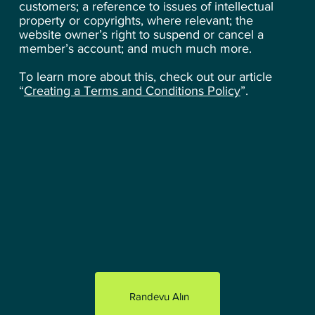
customers; a reference to issues of intellectual
property or copyrights, where relevant; the
website owner’s right to suspend or cancel a
member’s account; and much much more.
To learn more about this, check out our article
“
Creating a Terms and Conditions Policy
”.
Randevu Alın