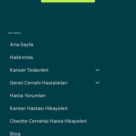
Site Haritası
Ana Sayfa
Hakkımda
Kanser Tedavileri
Genel Cerrahi Hastalıkları
Hasta Yorumları
Kanser Hastası Hikayeleri
Obezite Cerrahisi Hasta Hikayeleri
Blog