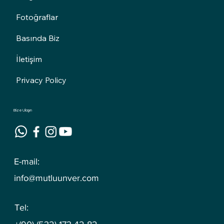
Fotoğraflar
Basında Biz
İletişim
Privacy Policy
Bize Ulaşın
E-mail:
info@mutluunver.com
Tel: