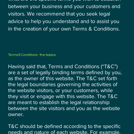
between your business and your customers and
visitors. We recommend that you seek legal
advice to help you understand and to assist you
in the creation of your own Terms & Conditions.
Terms & Conditions - the basics
Having said that, Terms and Conditions (“T&C”)
are a set of legally binding terms defined by you,
as the owner of this website. The T&C set forth
the legal boundaries governing the activities of
the website visitors, or your customers, while
they visit or engage with this website. The T&C
are meant to establish the legal relationship
between the site visitors and you as the website
owner.
T&C should be defined according to the specific
needs and nature of each website. For example,