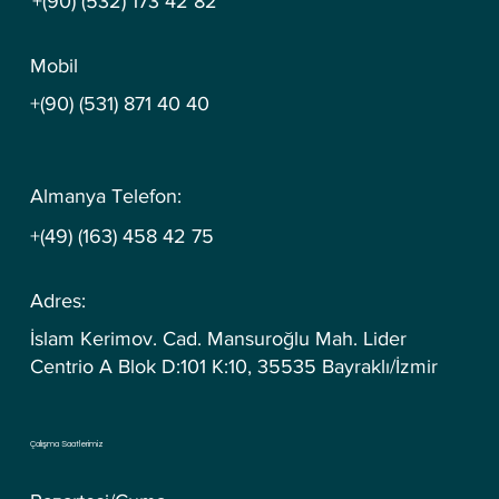
+(90) (532) 173 42 82
Mobil
+(90) (531) 871 40 40
Almanya Telefon:
+(49) (163) 458 42 75
Adres:
İslam Kerimov. Cad. Mansuroğlu Mah. Lider
Centrio A Blok D:101 K:10, 35535 Bayraklı/İzmir
Çalışma Saatlerimiz