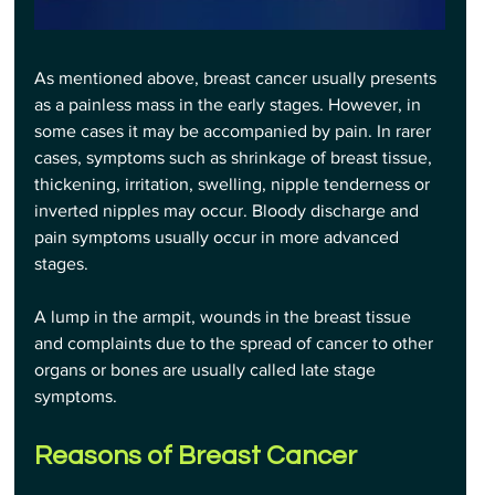
As mentioned above, breast cancer usually presents 
as a painless mass in the early stages. However, in 
some cases it may be accompanied by pain. In rarer 
cases, symptoms such as shrinkage of breast tissue, 
thickening, irritation, swelling, nipple tenderness or 
inverted nipples may occur. Bloody discharge and 
pain symptoms usually occur in more advanced 
stages.
A lump in the armpit, wounds in the breast tissue 
and complaints due to the spread of cancer to other 
organs or bones are usually called late stage 
symptoms.
Reasons of Breast Cancer