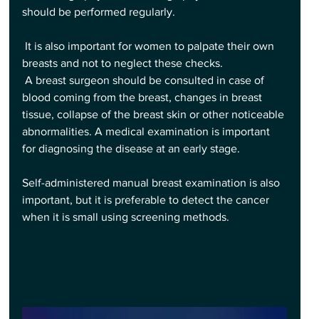
should be performed regularly.
 It is also important for women to palpate their own 
breasts and not to neglect these checks.
 A breast surgeon should be consulted in case of 
blood coming from the breast, changes in breast 
tissue, collapse of the breast skin or other noticeable 
abnormalities. A medical examination is important 
for diagnosing the disease at an early stage.
Self-administered manual breast examination is also 
important, but it is preferable to detect the cancer 
when it is small using screening methods.