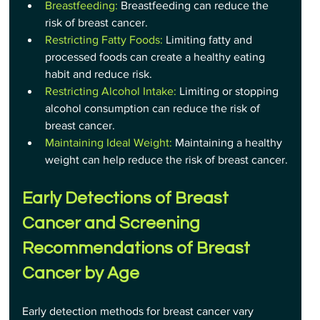
Breastfeeding:
 Breastfeeding can reduce the 
risk of breast cancer.
Restricting Fatty Foods:
 Limiting fatty and 
processed foods can create a healthy eating 
habit and reduce risk.
Restricting Alcohol Intake:
 Limiting or stopping 
alcohol consumption can reduce the risk of 
breast cancer.
Maintaining Ideal Weight: 
Maintaining a healthy 
weight can help reduce the risk of breast cancer.
Early Detections of Breast 
Cancer and Screening 
Recommendations of Breast 
Cancer by Age
Early detection methods for breast cancer vary 