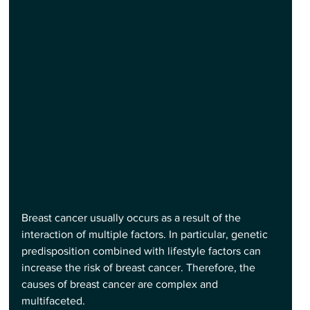
Breast cancer usually occurs as a result of the 
interaction of multiple factors. In particular, genetic 
predisposition combined with lifestyle factors can 
increase the risk of breast cancer. Therefore, the 
causes of breast cancer are complex and 
multifaceted.