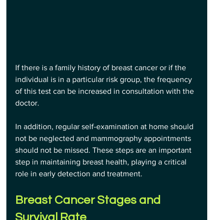
If there is a family history of breast cancer or if the 
individual is in a particular risk group, the frequency 
of this test can be increased in consultation with the 
doctor.
In addition, regular self-examination at home should 
not be neglected and mammography appointments 
should not be missed. These steps are an important 
step in maintaining breast health, playing a critical 
role in early detection and treatment.
Breast Cancer Stages and 
Survival Rate