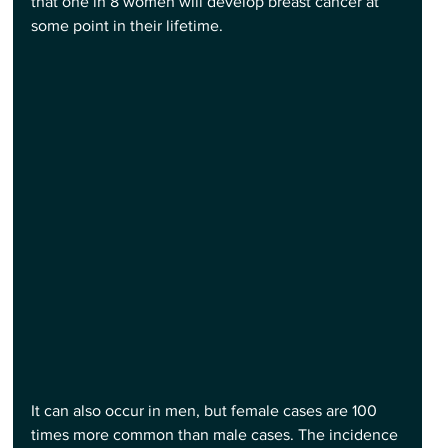
that one in 8 women will develop breast cancer at 
some point in their lifetime.
It can also occur in men, but female cases are 100 
times more common than male cases. The incidence 