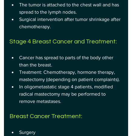
The tumor is attached to the chest wall and has 
spread to the lymph nodes.
Surgical intervention after tumor shrinkage after 
chemotherapy.
Stage 4 Breast Cancer and Treatment:
Cancer has spread to parts of the body other 
than the breast.
Treatment: Chemotherapy, hormone therapy, 
mastectomy (depending on patient complaints).
In oligometastatic stage 4 patients, modified 
radical mastectomy may be performed to 
remove metastases.
Breast Cancer Treatment:
Surgery