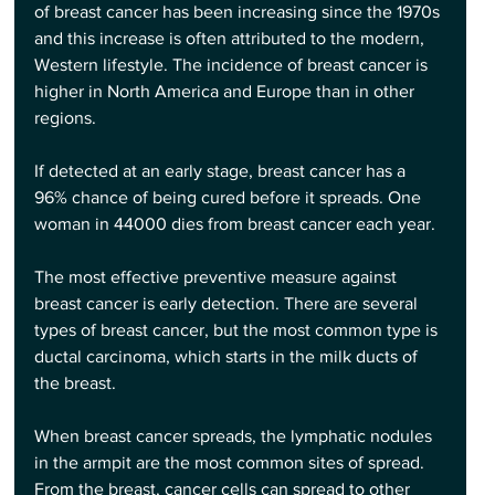
of breast cancer has been increasing since the 1970s 
and this increase is often attributed to the modern, 
Western lifestyle. The incidence of breast cancer is 
higher in North America and Europe than in other 
regions.
If detected at an early stage, breast cancer has a 
96% chance of being cured before it spreads. One 
woman in 44000 dies from breast cancer each year.
The most effective preventive measure against 
breast cancer is early detection. There are several 
types of breast cancer, but the most common type is 
ductal carcinoma, which starts in the milk ducts of 
the breast.
When breast cancer spreads, the lymphatic nodules 
in the armpit are the most common sites of spread. 
From the breast, cancer cells can spread to other 