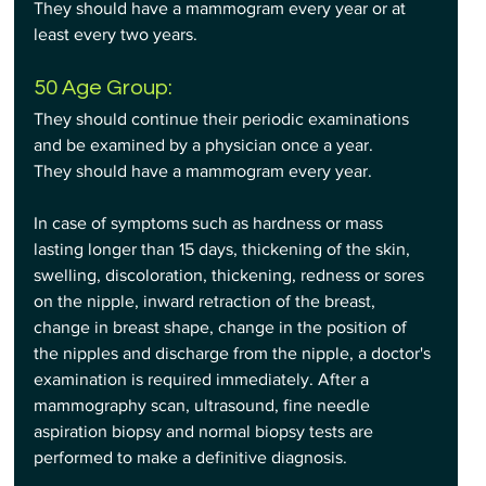
They should have a mammogram every year or at 
least every two years.
50 Age Group:
They should continue their periodic examinations 
and be examined by a physician once a year.
They should have a mammogram every year.
In case of symptoms such as hardness or mass 
lasting longer than 15 days, thickening of the skin, 
swelling, discoloration, thickening, redness or sores 
on the nipple, inward retraction of the breast, 
change in breast shape, change in the position of 
the nipples and discharge from the nipple, a doctor's 
examination is required immediately. After a 
mammography scan, ultrasound, fine needle 
aspiration biopsy and normal biopsy tests are 
performed to make a definitive diagnosis.