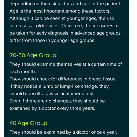
depending on the risk factors and age of the patient. 
Age is the most important among these factors. 
Although it can be seen at younger ages, the risk 
increases at older ages. Therefore, the measures to 
be taken for early diagnosis in advanced age groups 
differ from those in younger age groups.
20-30 Age Group:
They should examine themselves at a certain time of 
each month.
They should check for differences in breast tissue.
If they notice a lump or lump-like change, they 
should consult a physician immediately.
Even if there are no changes, they should be 
examined by a doctor every three years.
40 Age Group:
They should be examined by a doctor once a year.