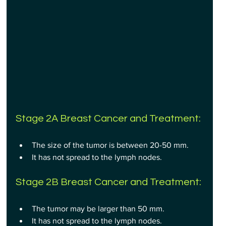
Stage 2A Breast Cancer and Treatment:
The size of the tumor is between 20-50 mm.
It has not spread to the lymph nodes.
Stage 2B Breast Cancer and Treatment:
The tumor may be larger than 50 mm.
It has not spread to the lymph nodes.