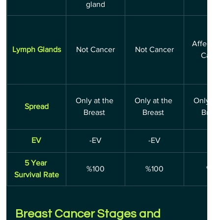
gland
Affecte
Lymph Glands
Not Cancer
Not Cancer
Canc
Only at the 
Only at the 
Only at 
Spread
Breast 
Breast 
Breas
EV
-EV
-EV
-EV
5 Year 
%100
%100
%8
Survival Rate
Breast Cancer Stages and 