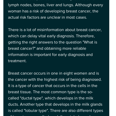
lymph nodes, bones, liver and lungs. Although every 
woman has a risk of developing breast cancer, the 
actual risk factors are unclear in most cases.
There is a lot of misinformation about breast cancer, 
which can delay vital early diagnosis. Therefore, 
getting the right answers to the question "What is 
breast cancer?" and obtaining more reliable 
information is important for early diagnosis and 
treatment.
Breast cancer occurs in one in eight women and is 
the cancer with the highest risk of being diagnosed. 
It is a type of cancer that occurs in the cells in the 
breast tissue. The most common type is the so-
called "ductal type", which develops in the milk 
ducts. Another type that develops in the milk glands 
is called "lobular type". There are also different types 