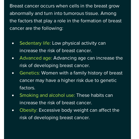
Breast cancer occurs when cells in the breast grow 
abnormally and turn into tumorous tissue. Among 
the factors that play a role in the formation of breast 
cancer are the following:
Sedentary life: 
Low physical activity can 
increase the risk of breast cancer.
Advanced age: 
Advancing age can increase the 
risk of developing breast cancer.
Genetics:
 Women with a family history of breast 
cancer may have a higher risk due to genetic 
factors.
Smoking and alcohol use:
 These habits can 
increase the risk of breast cancer.
Obesity:
 Excessive body weight can affect the 
risk of developing breast cancer.