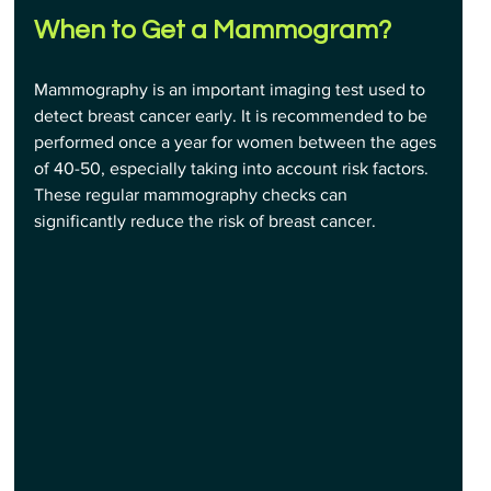
When to Get a Mammogram
?
Mammography is an important imaging test used to 
detect breast cancer early. It is recommended to be 
performed once a year for women between the ages 
of 40-50, especially taking into account risk factors. 
These regular mammography checks can 
significantly reduce the risk of breast cancer.