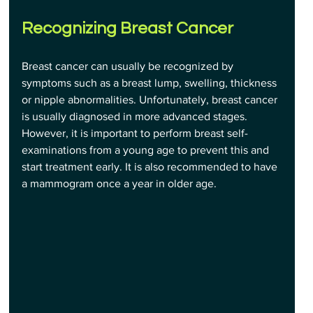
Recognizing Breast Cancer
Breast cancer can usually be recognized by 
symptoms such as a breast lump, swelling, thickness 
or nipple abnormalities. Unfortunately, breast cancer 
is usually diagnosed in more advanced stages. 
However, it is important to perform breast self-
examinations from a young age to prevent this and 
start treatment early. It is also recommended to have 
a mammogram once a year in older age.