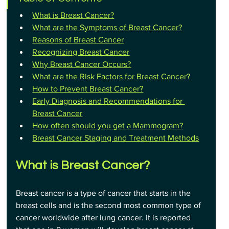
What is Breast Cancer?
What are the Symptoms of Breast Cancer?
Reasons of Breast Cancer
Recognizing Breast Cancer
Why Breast Cancer Occurs?
What are the Risk Factors for Breast Cancer?
How to Prevent Breast Cancer?
Early Diagnosis and Recommendations for 
Breast Cancer
How often should you get a Mammogram?
Breast Cancer Staging and Treatment Methods
What is Breast Cancer?
Breast cancer is a type of cancer that starts in the 
breast cells and is the second most common type of 
cancer worldwide after lung cancer. It is reported 