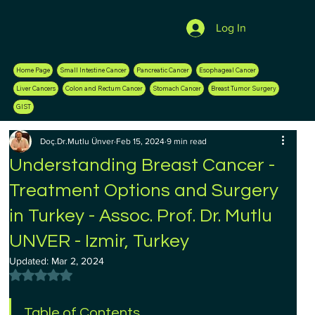
Log In
Home Page
Small Intestine Cancer
Pancreatic Cancer
Esophageal Cancer
Liver Cancers
Colon and Rectum Cancer
Stomach Cancer
Breast Tumor Surgery
GIST
Doç.Dr.Mutlu Ünver
Feb 15, 2024
9 min read
Understanding Breast Cancer -
Treatment Options and Surgery
in Turkey - Assoc. Prof. Dr. Mutlu
UNVER - Izmir, Turkey
Updated:
Mar 2, 2024
Rated NaN out of 5 stars.
Table of Contents