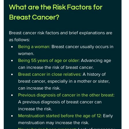
What are the Risk Factors for 
Breast Cancer?
Breast cancer risk factors and brief explanations are 
as follows:
Being a woman: 
Breast cancer usually occurs in 
women.
Being 55 years of age or older:
 Advancing age 
can increase the risk of breast cancer.
Breast cancer in close relatives:
 A history of 
breast cancer, especially in a mother or sister, 
can increase the risk.
Previous diagnosis of cancer in the other breast:
A previous diagnosis of breast cancer can 
increase the risk.
Menstruation started before the age of 12:
 Early 
menstruation may increase the risk.