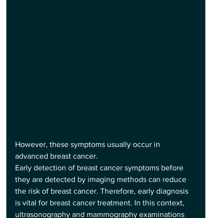
However, these symptoms usually occur in 
advanced breast cancer.
Early detection of breast cancer symptoms before 
they are detected by imaging methods can reduce 
the risk of breast cancer. Therefore, early diagnosis 
is vital for breast cancer treatment. In this context, 
ultrasonography and mammography examinations 