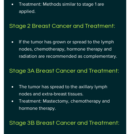
Treatment: Methods similar to stage 1 are 
applied.
Stage 2 Breast Cancer and Treatment:
If the tumor has grown or spread to the lymph 
nodes, chemotherapy, hormone therapy and 
radiation are recommended as complementary.
Stage 3A Breast Cancer and Treatment:
The tumor has spread to the axillary lymph 
nodes and extra-breast tissues.
Treatment: Mastectomy, chemotherapy and 
hormone therapy.
Stage 3B Breast Cancer and Treatment: