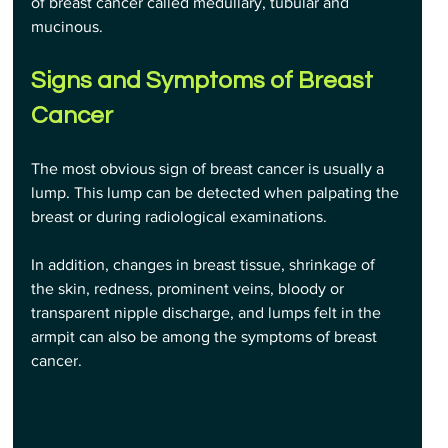
of breast cancer called medullary, tubular and 
mucinous.
Signs and Symptoms of Breast 
Cancer
The most obvious sign of breast cancer is usually a 
lump. This lump can be detected when palpating the 
breast or during radiological examinations. 
In addition, changes in breast tissue, shrinkage of 
the skin, redness, prominent veins, bloody or 
transparent nipple discharge, and lumps felt in the 
armpit can also be among the symptoms of breast 
cancer.