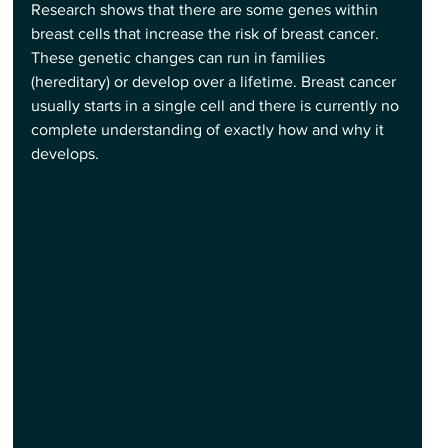
Research shows that there are some genes within 
breast cells that increase the risk of breast cancer. 
These genetic changes can run in families 
(hereditary) or develop over a lifetime. Breast cancer 
usually starts in a single cell and there is currently no 
complete understanding of exactly how and why it 
develops.