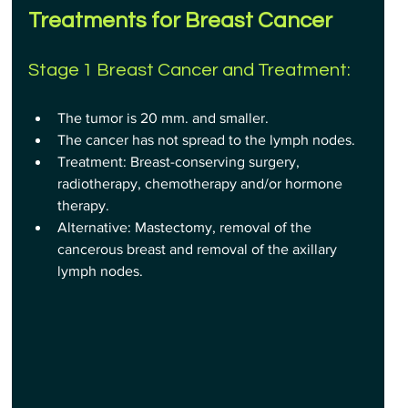
Treatments for Breast Cancer
Stage 1 Breast Cancer and Treatment:
The tumor is 20 mm. and smaller.
The cancer has not spread to the lymph nodes.
Treatment: Breast-conserving surgery, 
radiotherapy, chemotherapy and/or hormone 
therapy.
Alternative: Mastectomy, removal of the 
cancerous breast and removal of the axillary 
lymph nodes.