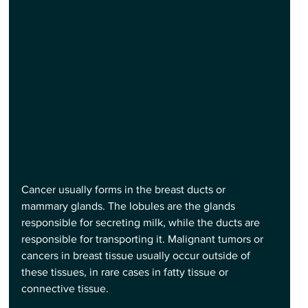
Cancer usually forms in the breast ducts or 
mammary glands. The lobules are the glands 
responsible for secreting milk, while the ducts are 
responsible for transporting it. Malignant tumors or 
cancers in breast tissue usually occur outside of 
these tissues, in rare cases in fatty tissue or 
connective tissue.