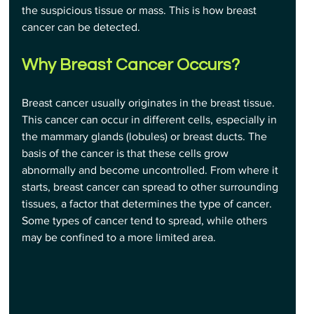
the suspicious tissue or mass. This is how breast 
cancer can be detected.
Why Breast Cancer Occurs?
Breast cancer usually originates in the breast tissue. 
This cancer can occur in different cells, especially in 
the mammary glands (lobules) or breast ducts. The 
basis of the cancer is that these cells grow 
abnormally and become uncontrolled. From where it 
starts, breast cancer can spread to other surrounding 
tissues, a factor that determines the type of cancer. 
Some types of cancer tend to spread, while others 
may be confined to a more limited area.