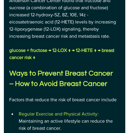
Anderson Cancer Center found that fructose and 
sucrose (a combination of glucose and fructose) 
increased 12-hydroxy-5Z, 8Z, 10E, 14z - 
eicosatetraenoic acid (12-HETE) levels by increasing 
12-lipoxygenase (12-LOX) signaling, thereby 
increasing breast cancer risk and metastasis rate.
glucose + fructose → 12-LOX ↑ → 12-HETE ↑ → breast 
cancer risk ↑
Ways to Prevent Breast Cancer 
– How to Avoid Breast Cancer
Factors that reduce the risk of breast cancer include
Regular Exercise and Physical Activity:
Maintaining an active lifestyle can reduce the 
risk of breast cancer.