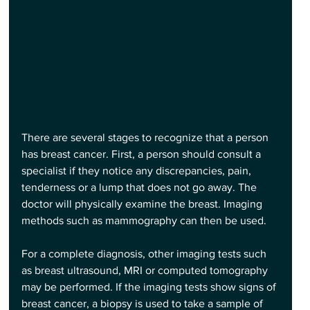
There are several stages to recognize that a person 
has breast cancer. First, a person should consult a 
specialist if they notice any discrepancies, pain, 
tenderness or a lump that does not go away. The 
doctor will physically examine the breast. Imaging 
methods such as mammography can then be used.
For a complete diagnosis, other imaging tests such 
as breast ultrasound, MRI or computed tomography 
may be performed. If the imaging tests show signs of 
breast cancer, a biopsy is used to take a sample of 