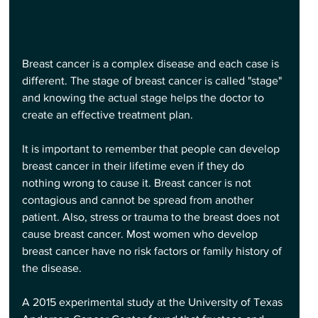
Breast cancer is a complex disease and each case is 
different. The stage of breast cancer is called "stage" 
and knowing the actual stage helps the doctor to 
create an effective treatment plan.
It is important to remember that people can develop 
breast cancer in their lifetime even if they do 
nothing wrong to cause it. Breast cancer is not 
contagious and cannot be spread from another 
patient. Also, stress or trauma to the breast does not 
cause breast cancer. Most women who develop 
breast cancer have no risk factors or family history of 
the disease.
A 2015 experimental study at the University of Texas 