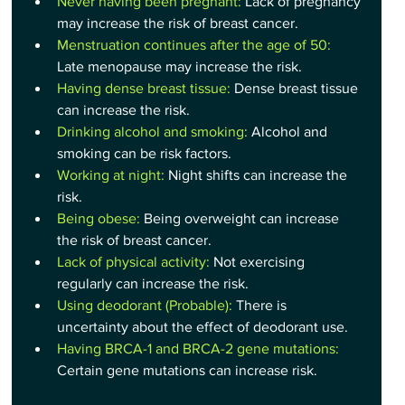
Never having been pregnant: 
Lack of pregnancy 
may increase the risk of breast cancer.
Menstruation continues after the age of 50:
Late menopause may increase the risk.
Having dense breast tissue:
 Dense breast tissue 
can increase the risk.
Drinking alcohol and smoking:
 Alcohol and 
smoking can be risk factors.
Working at night:
 Night shifts can increase the 
risk.
Being obese:
 Being overweight can increase 
the risk of breast cancer.
Lack of physical activity:
 Not exercising 
regularly can increase the risk.
Using deodorant (Probable): 
There is 
uncertainty about the effect of deodorant use.
Having BRCA-1 and BRCA-2 gene mutations:
Certain gene mutations can increase risk.