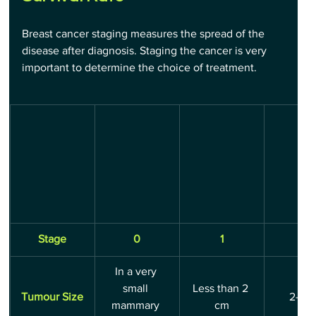
Breast cancer staging measures the spread of the 
disease after diagnosis. Staging the cancer is very 
important to determine the choice of treatment.
Stage
0
1
2
In a very 
small 
Less than 2 
Tumour Size
2-5 
mammary 
cm