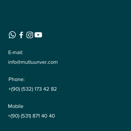
E-mail:
info@mutluunver.com
Phone:
+(90) (532) 173 42 82
Mobile
+(90) (531) 871 40 40