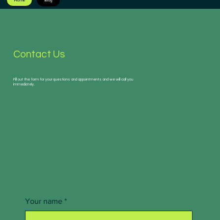
Home
Blog
Contact Us
Fill out the form for your questions and appointments and we will call you
immediately.
Your name
*