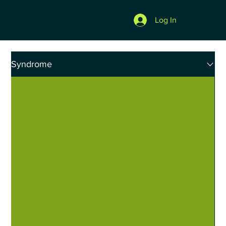
Log In
Syndrome