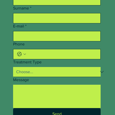
Surname
*
E-mail
*
Phone
Treatment Type
Message