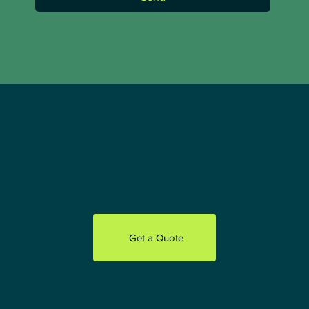
Send
Get a Quote