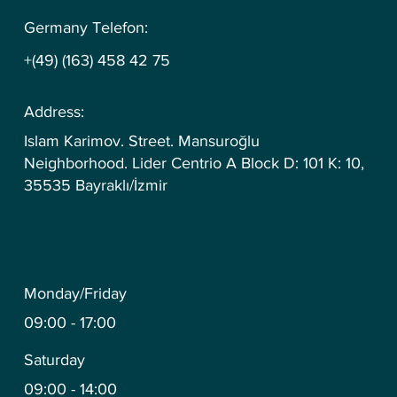
Germany Telefon:
+(49) (163) 458 42 75
Address:
Islam Karimov. Street. Mansuroğlu
Neighborhood. Lider Centrio A Block D: 101 K: 10,
35535 Bayraklı/İzmir
Monday/Friday
09:00 - 17:00
Saturday