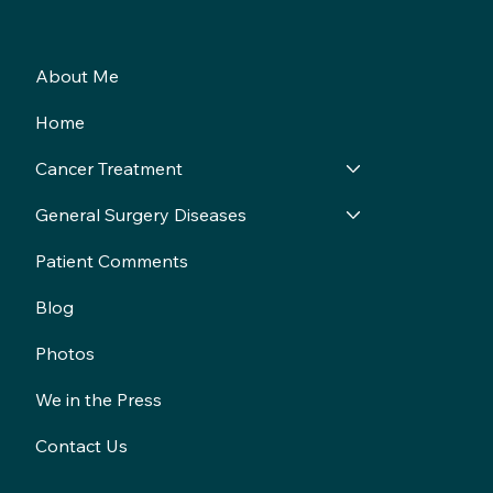
About Me
Home
Cancer Treatment
General Surgery Diseases
Patient Comments
Blog
Photos
We in the Press
Contact Us