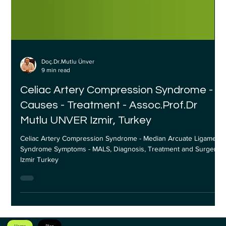
Doç.Dr.Mutlu Ünver
9 min read
Celiac Artery Compression Syndrome -
Causes - Treatment - Assoc.Prof.Dr
Mutlu UNVER Izmir, Turkey
Celiac Artery Compression Syndrome - Median Arcuate Ligament
Syndrome Symptoms - MALS, Diagnosis, Treatment and Surgery
Izmir Turkey