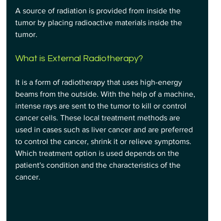
A source of radiation is provided from inside the 
tumor by placing radioactive materials inside the 
tumor.
What is External Radiotherapy? 
It is a form of radiotherapy that uses high-energy 
beams from the outside. With the help of a machine, 
intense rays are sent to the tumor to kill or control 
cancer cells. These local treatment methods are 
used in cases such as liver cancer and are preferred 
to control the cancer, shrink it or relieve symptoms. 
Which treatment option is used depends on the 
patient's condition and the characteristics of the 
cancer.