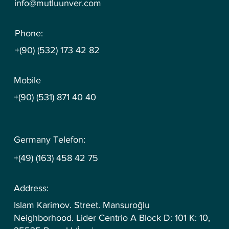
info@mutluunver.com
Phone:
+(90) (532) 173 42 82
Mobile
+(90) (531) 871 40 40
Germany Telefon:
+(49) (163) 458 42 75
Address:
Islam Karimov. Street. Mansuroğlu
Neighborhood. Lider Centrio A Block D: 101 K: 10,