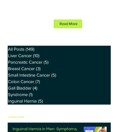
Read More
All Posts
(149)
149 posts
Liver Cancer
(10)
10 posts
Pancreatic Cancer
(5)
5 posts
Breast Cancer
(3)
3 posts
Small Intestine Cancer
(5)
5 posts
Colon Cancer
(7)
7 posts
Gall Bladder
(4)
4 posts
Syndrome
(1)
1 post
Inguinal Hernia
(5)
5 posts
Latest Posts
Inguinal Hernia in Men: Symptoms,