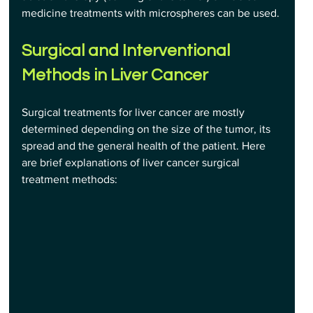
medicine treatments with microspheres can be used.
Surgical and Interventional 
Methods in Liver Cancer
Surgical treatments for liver cancer are mostly 
determined depending on the size of the tumor, its 
spread and the general health of the patient. Here 
are brief explanations of liver cancer surgical 
treatment methods: