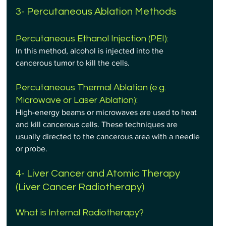
3- Percutaneous Ablation Methods
Percutaneous Ethanol Injection (PEI): 
In this method, alcohol is injected into the 
cancerous tumor to kill the cells.
Percutaneous Thermal Ablation (e.g. 
Microwave or Laser Ablation): 
High-energy beams or microwaves are used to heat 
and kill cancerous cells. These techniques are 
usually directed to the cancerous area with a needle 
or probe.
4- Liver Cancer and Atomic Therapy 
(Liver Cancer Radiotherapy)
What is Internal Radiotherapy?