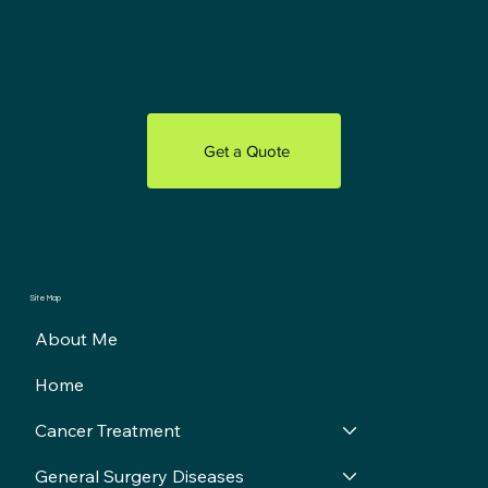
Get a Quote
Site Map
About Me
Home
Cancer Treatment
General Surgery Diseases