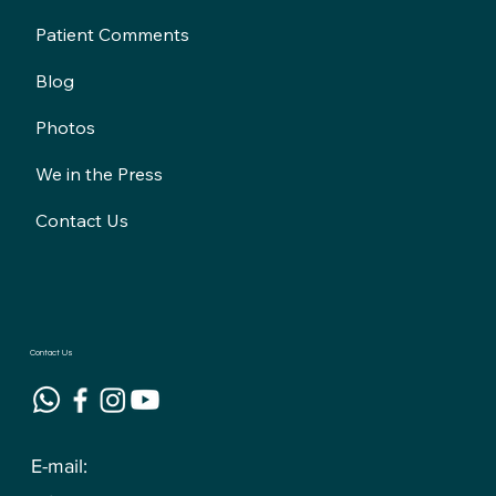
Patient Comments
Blog
Photos
We in the Press
Contact Us
Contact Us
E-mail: