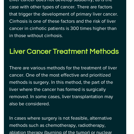
case with other types of cancer. There are factors 
that trigger the development of primary liver cancer. 
Cirrhosis is one of these factors and the risk of liver 
cancer in cirrhotic patients is 300 times higher than 
in those without cirrhosis.
Liver Cancer Treatment Methods
There are various methods for the treatment of liver 
cancer. One of the most effective and prioritized 
methods is surgery. In this method, the part of the 
liver where the cancer has formed is surgically 
removed. In some cases, liver transplantation may 
also be considered.
In cases where surgery is not feasible, alternative 
methods such as chemotherapy, radiotherapy, 
ablation therapy (burning of the tumor) or nuclear 