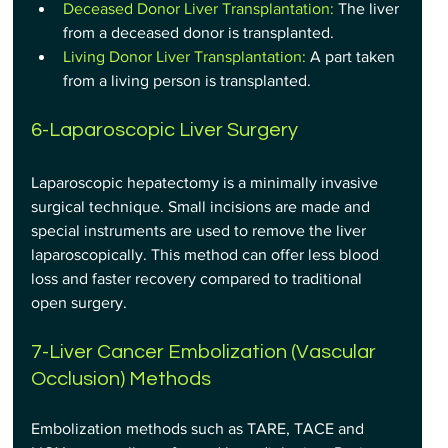
Deceased Donor Liver Transplantation:
 The liver 
from a deceased donor is transplanted.
Living Donor Liver Transplantation: 
A part taken 
from a living person is transplanted.
6-Laparoscopic Liver Surgery
Laparoscopic hepatectomy is a minimally invasive 
surgical technique. Small incisions are made and 
special instruments are used to remove the liver 
laparoscopically. This method can offer less blood 
loss and faster recovery compared to traditional 
open surgery.
7-Liver Cancer Embolization (Vascular 
Occlusion) Methods
Embolization methods such as TARE, TACE and 