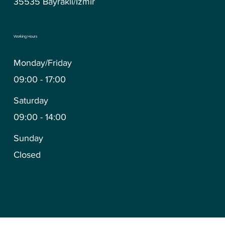
35535 Bayraklı/İzmir
Working Hours
Monday/Friday
09:00 - 17:00
Saturday
09:00 - 14:00
Sunday
Closed