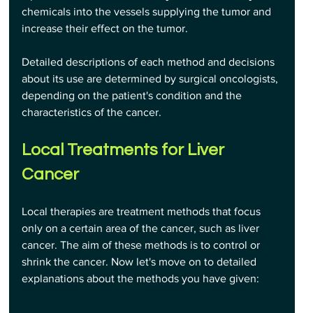
chemicals into the vessels supplying the tumor and 
increase their effect on the tumor.
Detailed descriptions of each method and decisions 
about its use are determined by surgical oncologists, 
depending on the patient's condition and the 
characteristics of the cancer.
Local Treatments for Liver 
Cancer
Local therapies are treatment methods that focus 
only on a certain area of the cancer, such as liver 
cancer. The aim of these methods is to control or 
shrink the cancer. Now let's move on to detailed 
explanations about the methods you have given: