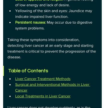
of low energy and lack of desire.
Yellowing of the skin and eyes: Jaundice may 
indicate impaired liver function.
Persistent nausea:
 May occur due to digestive 
system problems.
Taking these symptoms into consideration, 
detecting liver cancer at an early stage and starting 
treatment is critical to prevent the progression of the 
disease.
Table of Contents
Liver Cancer Treatment Methods
Surgical and Interventional Methods in Liver 
Cancer
Local Treatments in Liver Cancer
Liver cancer does not develop suddenly, as is the 