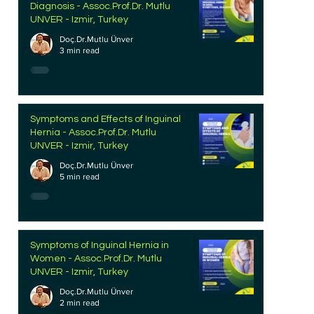
Diagnosis - Assoc.Prof.Dr. Mutlu
UNVER - Izmir, Turkey
Doç.Dr.Mutlu Ünver
3 min read
Symptoms and Effects of Inguinal
Hernia - Assoc.Prof.Dr. Mutlu
UNVER - Izmir, Turkey
Doç.Dr.Mutlu Ünver
5 min read
Symptoms of Inguinal Hernia in
Women - Assoc.Prof.Dr. Mutlu
UNVER - Izmir, Turkey
Doç.Dr.Mutlu Ünver
2 min read