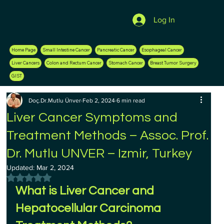
Log In
Home Page
Small Intestine Cancer
Pancreatic Cancer
Esophageal Cancer
Liver Cancers
Colon and Rectum Cancer
Stomach Cancer
Breast Tumor Surgery
GIST
Doç.Dr.Mutlu Ünver
Feb 2, 2024
6 min read
Liver Cancer Symptoms and
Treatment Methods – Assoc. Prof.
Dr. Mutlu UNVER – Izmir, Turkey
Updated:
Mar 2, 2024
Rated NaN out of 5 stars.
What is Liver Cancer and 
Hepatocellular Carcinoma 