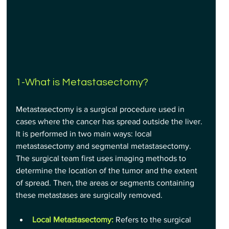
1-What is Metastasectomy?
Metastasectomy is a surgical procedure used in 
cases where the cancer has spread outside the liver. 
It is performed in two main ways: local 
metastasectomy and segmental metastasectomy. 
The surgical team first uses imaging methods to 
determine the location of the tumor and the extent 
of spread. Then, the areas or segments containing 
these metastases are surgically removed.
Local Metastasectomy:
 Refers to the surgical 