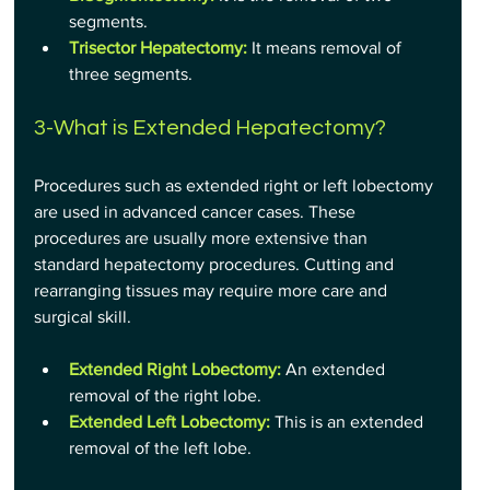
segments.
Trisector Hepatectomy:
It means removal of 
three segments.
3-What is Extended Hepatectomy?
Procedures such as extended right or left lobectomy 
are used in advanced cancer cases. These 
procedures are usually more extensive than 
standard hepatectomy procedures. Cutting and 
rearranging tissues may require more care and 
surgical skill.
Extended Right Lobectomy:
An extended 
removal of the right lobe.
Extended Left Lobectomy:
This is an extended 
removal of the left lobe.