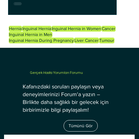
Hernia
Inguinal Hernia
Inguinal Hernia in Women
Cancer
Inguinal Hernia in Men
Inguinal Hernia During Pregnancy
Liver Cancer
Tumour
Gerçek Hasta Yorumları Forumu
Kafanızdaki soruları paylaşın veya
deneyimlerinizi Forum'a yazın –
Birlikte daha sağlıklı bir gelecek için
birbirimizle bilgi paylaşalım!
Tümünü Gör