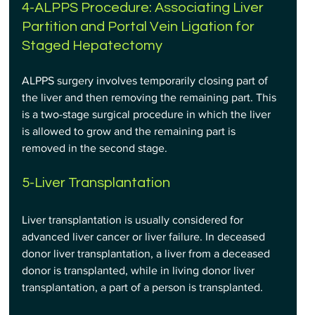
4-ALPPS Procedure: Associating Liver 
Partition and Portal Vein Ligation for 
Staged Hepatectomy
ALPPS surgery involves temporarily closing part of 
the liver and then removing the remaining part. This 
is a two-stage surgical procedure in which the liver 
is allowed to grow and the remaining part is 
removed in the second stage.
5-Liver Transplantation
Liver transplantation is usually considered for 
advanced liver cancer or liver failure. In deceased 
donor liver transplantation, a liver from a deceased 
donor is transplanted, while in living donor liver 
transplantation, a part of a person is transplanted.