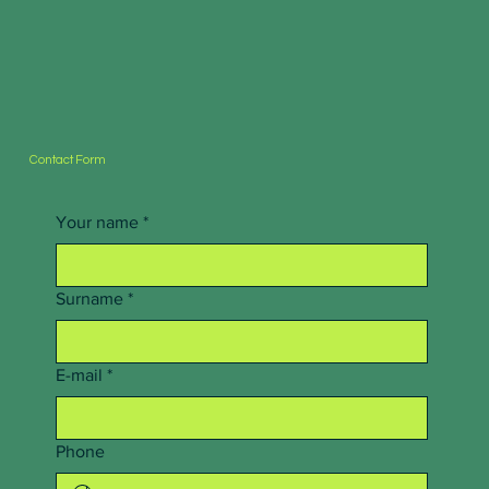
Contact Form
Your name
*
Surname
*
E-mail
*
Phone