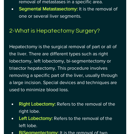
removal of metastases in a specific area.
Segmental Metastasectomy:
 It is the removal of 
one or several liver segments.
2-What is Hepatectomy Surgery?
Hepatectomy is the surgical removal of part or all of 
the liver. There are different types such as right 
lobectomy, left lobectomy, bi-segmentectomy or 
trisector hepatectomy. This procedure involves 
removing a specific part of the liver, usually through 
a large incision. Special devices and techniques are 
used to minimize blood loss.
Right Lobectomy:
Refers to the removal of the 
right lobe.
Left Lobectomy:
Refers to the removal of the 
left lobe.
BiSegmentectomy:
 It is the removal of two 