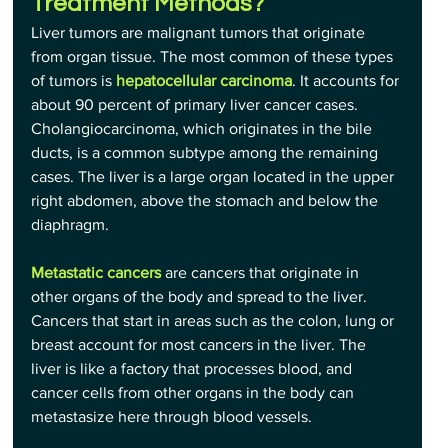
Treatment Methods?
Liver tumors are malignant tumors that originate 
from organ tissue. The most common of these types 
of tumors is 
hepatocellular carcinoma
. It accounts for 
about 90 percent of primary liver cancer cases. 
Cholangiocarcinoma, which originates in the bile 
ducts, is a common subtype among the remaining 
cases. The liver is a large organ located in the upper 
right abdomen, above the stomach and below the 
diaphragm.
Metastatic cancers
 are cancers that originate in 
other organs of the body and spread to the liver. 
Cancers that start in areas such as the colon, lung or 
breast account for most cancers in the liver. The 
liver is like a factory that processes blood, and 
cancer cells from other organs in the body can 
metastasize here through blood vessels.