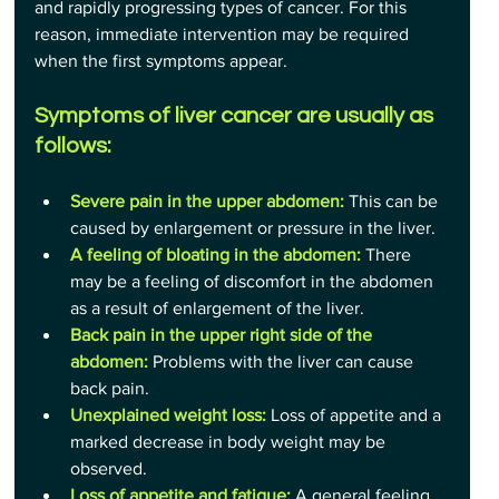
and rapidly progressing types of cancer. For this 
reason, immediate intervention may be required 
when the first symptoms appear.
Symptoms of liver cancer are usually as 
follows:
Severe pain in the upper abdomen:
 This can be 
caused by enlargement or pressure in the liver.
A feeling of bloating in the abdomen:
 There 
may be a feeling of discomfort in the abdomen 
as a result of enlargement of the liver.
Back pain in the upper right side of the 
abdomen:
 Problems with the liver can cause 
back pain.
Unexplained weight loss:
 Loss of appetite and a 
marked decrease in body weight may be 
observed.
Loss of appetite and fatigue: 
A general feeling 