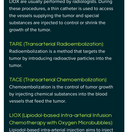
LIOX are usually performed by radiologists. During 
these procedures, a thin catheter is used to access 
the vessels supplying the tumor and special 
substances are injected to control or shrink the 
growth of the tumor.
TARE (Transarterial Radioembolization): 
Radioembolization is a method that targets the 
tumor by introducing radioactive particles into the 
tumor.
TACE (Transarterial Chemoembolization): 
Chemoembolization is the control of tumor growth 
by injecting chemical substances into the blood 
vessels that feed the tumor.
LIOX (Lipiodol-based Intra-arterial Infusion 
Chemotherapy with Oxygen Microbubbles): 
Lipiodol-based intra-arterial injection aims to inject 