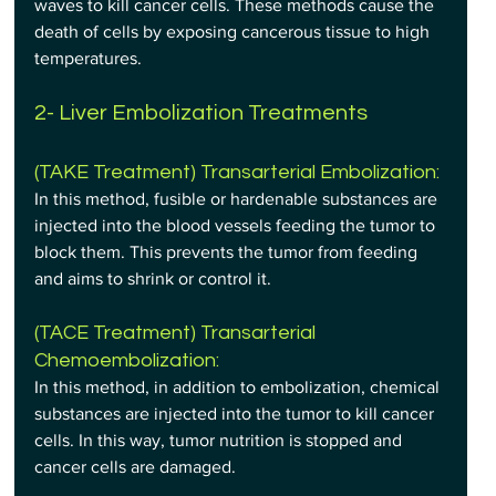
waves to kill cancer cells. These methods cause the 
death of cells by exposing cancerous tissue to high 
temperatures.
2- Liver Embolization Treatments
(TAKE Treatment) Transarterial Embolization: 
In this method, fusible or hardenable substances are 
injected into the blood vessels feeding the tumor to 
block them. This prevents the tumor from feeding 
and aims to shrink or control it.
(TACE Treatment) Transarterial 
Chemoembolization: 
In this method, in addition to embolization, chemical 
substances are injected into the tumor to kill cancer 
cells. In this way, tumor nutrition is stopped and 
cancer cells are damaged.