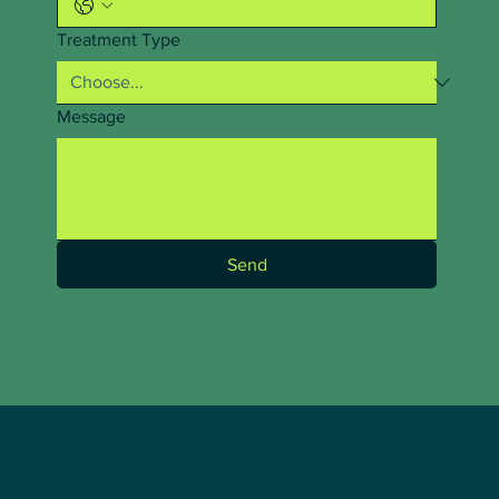
Treatment Type
Message
Send