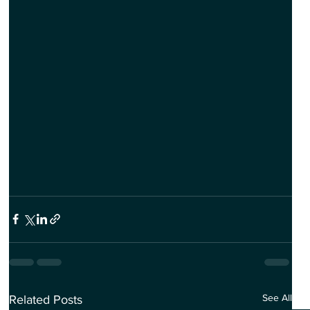
See All
Related Posts