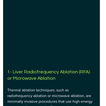
1- Liver Radiofrequency Ablation (RFA) 
or Microwave Ablation
Thermal ablation techniques, such as 
radiofrequency ablation or microwave ablation, are 
minimally invasive procedures that use high-energy 