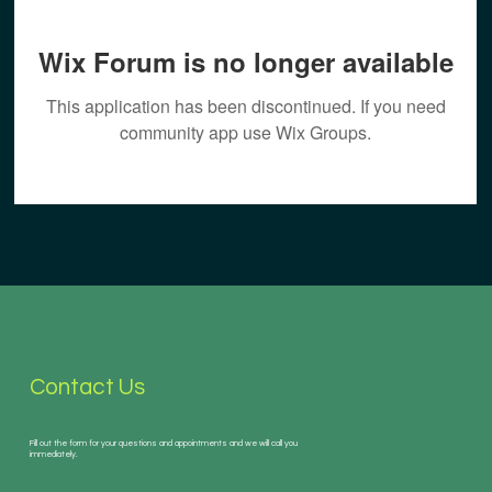
Wix Forum is no longer available
This application has been discontinued. If you need
community app use Wix Groups.
Contact Us
Fill out the form for your questions and appointments and we will call you
immediately.