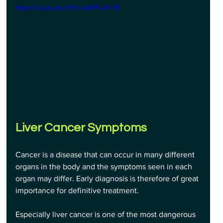
https://youtu.be/vPjm-ykEPCk?t=15
Liver Cancer Symptoms
Cancer is a disease that can occur in many different 
organs in the body and the symptoms seen in each 
organ may differ. Early diagnosis is therefore of great 
importance for definitive treatment. 
Especially liver cancer is one of the most dangerous 