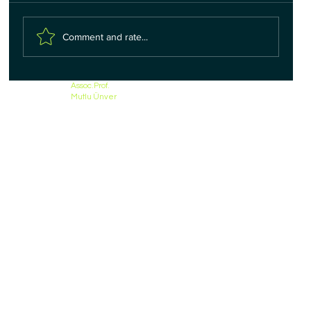
Comment and rate...
Assoc.Prof.
Mutlu Ünver
Inguinal Hernia in Women - Treatment Options -
Assoc.Prof.Dr. Mutlu UNVER - Izmir, Turkey