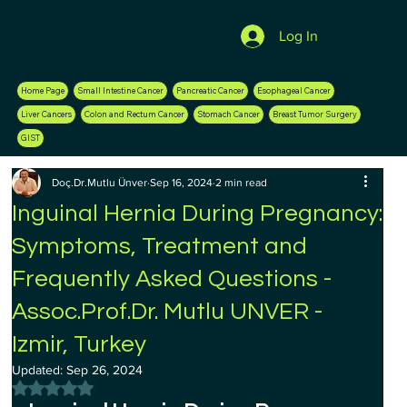
Log In
Home Page
Small Intestine Cancer
Pancreatic Cancer
Esophageal Cancer
Liver Cancers
Colon and Rectum Cancer
Stomach Cancer
Breast Tumor Surgery
GIST
Doç.Dr.Mutlu Ünver
Sep 16, 2024
2 min read
Inguinal Hernia During Pregnancy:
Symptoms, Treatment and
Frequently Asked Questions -
Assoc.Prof.Dr. Mutlu UNVER -
Izmir, Turkey
Updated:
Sep 26, 2024
Rated NaN out of 5 stars.