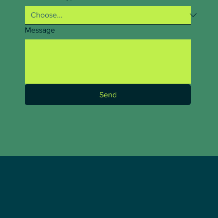
Message
Send