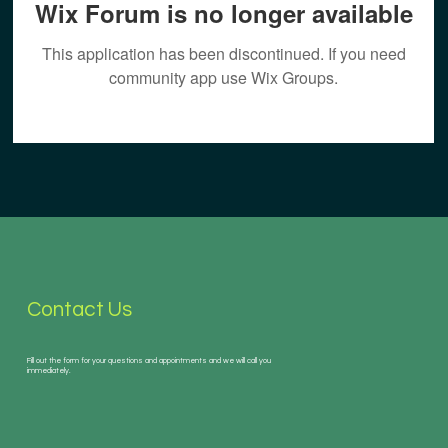
Wix Forum is no longer available
This application has been discontinued. If you need
community app use Wix Groups.
Contact Us
Fill out the form for your questions and appointments and we will call you
immediately.