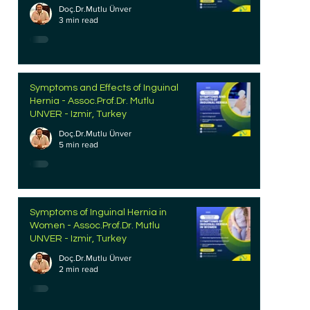
Doç.Dr.Mutlu Ünver
3 min read
Symptoms and Effects of Inguinal
Hernia - Assoc.Prof.Dr. Mutlu
UNVER - Izmir, Turkey
Doç.Dr.Mutlu Ünver
5 min read
Symptoms of Inguinal Hernia in
Women - Assoc.Prof.Dr. Mutlu
UNVER - Izmir, Turkey
Doç.Dr.Mutlu Ünver
2 min read