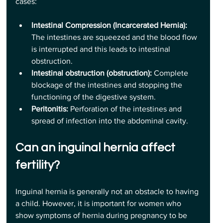
cases:
Intestinal Compression (Incarcerated Hernia):
The intestines are squeezed and the blood flow 
is interrupted and this leads to intestinal 
obstruction.
Intestinal obstruction (obstruction):
 Complete 
blockage of the intestines and stopping the 
functioning of the digestive system.
Peritonitis:
 Perforation of the intestines and 
spread of infection into the abdominal cavity.
Can an inguinal hernia affect 
fertility?
Inguinal hernia is generally not an obstacle to having 
a child. However, it is important for women who 
show symptoms of hernia during pregnancy to be 