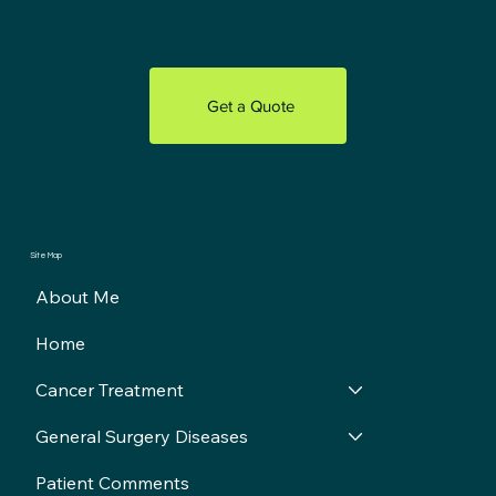
Get a Quote
Site Map
About Me
Home
Cancer Treatment
General Surgery Diseases
Patient Comments