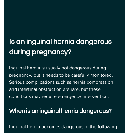
Is an inguinal hernia dangerous 
during pregnancy?
Inguinal hernia is usually not dangerous during 
pregnancy, but it needs to be carefully monitored. 
Serious complications such as hernia compression 
and intestinal obstruction are rare, but these 
conditions may require emergency intervention.
When is an inguinal hernia dangerous?
Inguinal hernia becomes dangerous in the following 