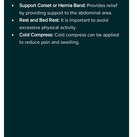
Support Corset or Hernia Band:
 Provides relief 
by providing support to the abdominal area.
Rest and Bed Rest:
 It is important to avoid 
excessive physical activity.
Cold Compress: 
Cold compress can be applied 
to reduce pain and swelling.