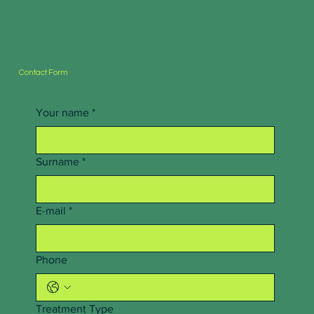
Contact Form
Your name
*
Surname
*
E-mail
*
Phone
Treatment Type