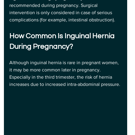
recommended during pregnancy. Surgical 
intervention is only considered in case of serious 
complications (for example, intestinal obstruction).
How Common Is Inguinal Hernia 
During Pregnancy? 
Although inguinal hernia is rare in pregnant women, 
it may be more common later in pregnancy. 
Especially in the third trimester, the risk of hernia 
increases due to increased intra-abdominal pressure.