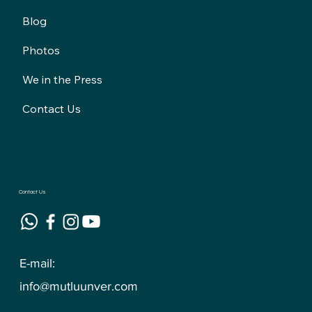
Blog
Photos
We in the Press
Contact Us
Contact Us
E-mail:
info@mutluunver.com