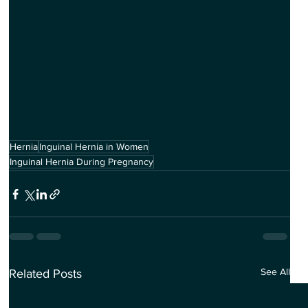
Hernia
Inguinal Hernia in Women
Inguinal Hernia During Pregnancy
See All
Related Posts