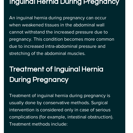
Inguinal Hernia During Pregnancy
An inguinal hernia during pregnancy can occur 
when weakened tissues in the abdominal wall 
cannot withstand the increased pressure due to 
pregnancy. This condition becomes more common 
due to increased intra-abdominal pressure and 
stretching of the abdominal muscles.
Treatment of Inguinal Hernia 
During Pregnancy
Treatment of inguinal hernia during pregnancy is 
usually done by conservative methods. Surgical 
intervention is considered only in case of serious 
complications (for example, intestinal obstruction). 
Treatment methods include: