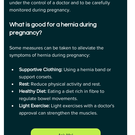
under the control of a doctor and to be carefully 
monitored during pregnancy.
What is good for a hernia during 
pregnancy?
Some measures can be taken to alleviate the 
symptoms of hernia during pregnancy:
Supportive Clothing:
 Using a hernia band or 
support corsets.
Rest:
 Reduce physical activity and rest.
Healthy Diet: 
Eating a diet rich in fibre to 
regulate bowel movements.
Light Exercise: 
Light exercises with a doctor's 
approval can strengthen the muscles.
Ask Me!