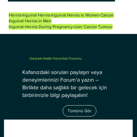
Hernia
Inguinal Hernia
Inguinal Hernia in Women
Cancer
Inguinal Hernia in Men
Inguinal Hernia During Pregnancy
Liver Cancer
Tumour
Gerçek Hasta Yorumları Forumu
Kafanızdaki soruları paylaşın veya
deneyimlerinizi Forum'a yazın –
Birlikte daha sağlıklı bir gelecek için
birbirimizle bilgi paylaşalım!
Tümünü Gör