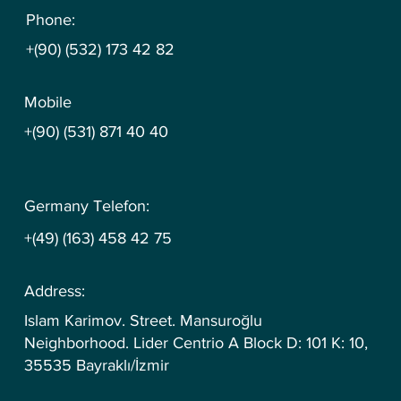
Phone:
+(90) (532) 173 42 82
Mobile
+(90) (531) 871 40 40
Germany Telefon:
+(49) (163) 458 42 75
Address:
Islam Karimov. Street. Mansuroğlu
Neighborhood. Lider Centrio A Block D: 101 K: 10,
35535 Bayraklı/İzmir