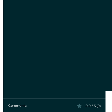
0.0 / 5 (0)
Comments