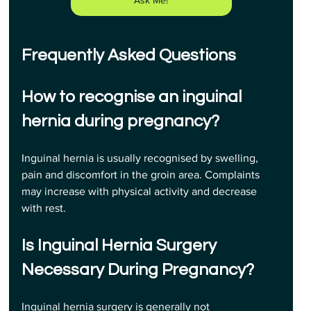
Frequently Asked Questions
How to recognise an inguinal 
hernia during pregnancy? 
Inguinal hernia is usually recognised by swelling, 
pain and discomfort in the groin area. Complaints 
may increase with physical activity and decrease 
with rest.
Is Inguinal Hernia Surgery 
Necessary During Pregnancy? 
Inguinal hernia surgery is generally not 