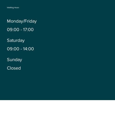
Working Hours
Monday/Friday
09:00 - 17:00
Saturday
09:00 - 14:00
Sunday
Closed