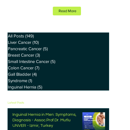
Read More
All Posts
(149)
149 posts
Liver Cancer
(10)
10 posts
Pancreatic Cancer
(5)
5 posts
Breast Cancer
(3)
3 posts
Small Intestine Cancer
(5)
5 posts
Colon Cancer
(7)
7 posts
Gall Bladder
(4)
4 posts
Syndrome
(1)
1 post
Inguinal Hernia
(5)
5 posts
Latest Posts
Inguinal Hernia in Men: Symptoms,
Diagnosis - Assoc.Prof.Dr. Mutlu
UNVER - Izmir, Turkey