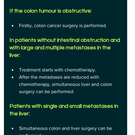
If the colon tumour is obstructive:
Firstly, colon cancer surgery is performed.
In patients without intestinal obstruction and 
with large and multiple metastases in the 
liver:
Treatment starts with chemotherapy.
After the metastases are reduced with 
chemotherapy, simultaneous liver and colon 
surgery can be performed.
Patients with single and small metastases in 
the liver:
Simultaneous colon and liver surgery can be 