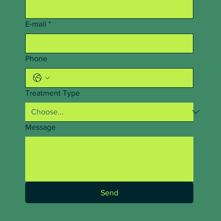
E-mail
*
Phone
Treatment Type
Message
Send