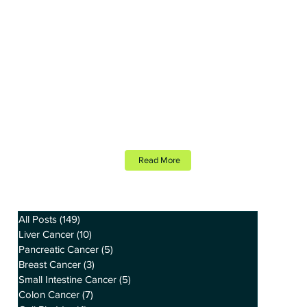
Read More
All Posts
(149)
149 posts
Liver Cancer
(10)
10 posts
Pancreatic Cancer
(5)
5 posts
Breast Cancer
(3)
3 posts
Small Intestine Cancer
(5)
5 posts
Colon Cancer
(7)
7 posts