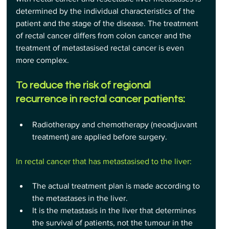
determined by the individual characteristics of the 
patient and the stage of the disease. The treatment 
of rectal cancer differs from colon cancer and the 
treatment of metastasised rectal cancer is even 
more complex.
To reduce the risk of regional 
recurrence in rectal cancer patients:
Radiotherapy and chemotherapy (neoadjuvant 
treatment) are applied before surgery.
In rectal cancer that has metastasised to the liver:
The actual treatment plan is made according to 
the metastases in the liver.
It is the metastasis in the liver that determines 
the survival of patients, not the tumour in the 