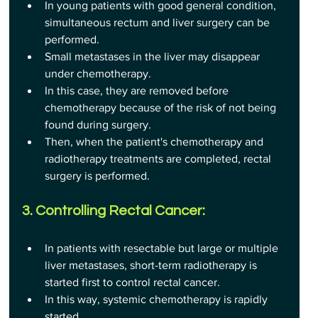
In young patients with good general condition, 
simultaneous rectum and liver surgery can be 
performed.
Small metastases in the liver may disappear 
under chemotherapy.
In this case, they are removed before 
chemotherapy because of the risk of not being 
found during surgery.
Then, when the patient's chemotherapy and 
radiotherapy treatments are completed, rectal 
surgery is performed.
3. Controlling Rectal Cancer:
In patients with resectable but large or multiple 
liver metastases, short-term radiotherapy is 
started first to control rectal cancer.
In this way, systemic chemotherapy is rapidly 
started.