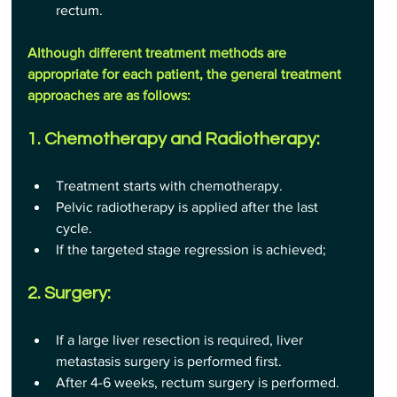
rectum.
Although different treatment methods are 
appropriate for each patient, the general treatment 
approaches are as follows:
1. Chemotherapy and Radiotherapy:
Treatment starts with chemotherapy.
Pelvic radiotherapy is applied after the last 
cycle.
If the targeted stage regression is achieved;
2. Surgery:
If a large liver resection is required, liver 
metastasis surgery is performed first.
After 4-6 weeks, rectum surgery is performed.