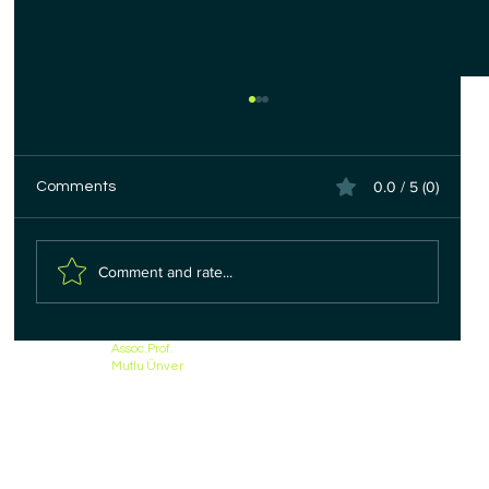
0.0 / 5 (0)
Comments
Comment and rate...
Colon (Bowel) Cancer Treatment
Assoc.Prof.
Mutlu Ünver
Methods - Types of Surgery |
Assoc.Prof.Dr.Mutlu Unver Izmir, Turkey