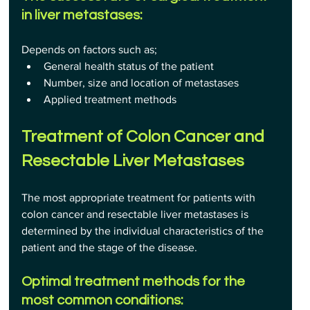
in liver metastases:
Depends on factors such as;
General health status of the patient
Number, size and location of metastases
Applied treatment methods 
Treatment of Colon Cancer and 
Resectable Liver Metastases
The most appropriate treatment for patients with 
colon cancer and resectable liver metastases is 
determined by the individual characteristics of the 
patient and the stage of the disease.
Optimal treatment methods for the 
most common conditions: