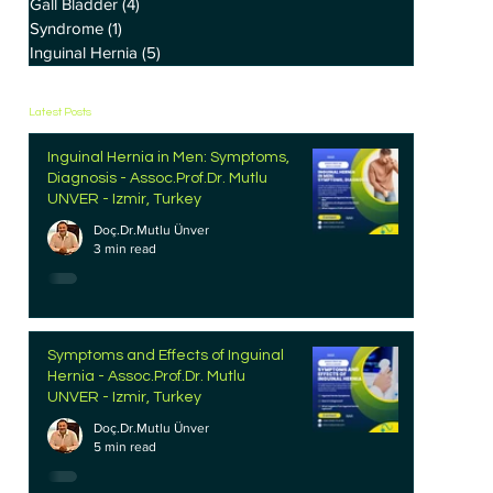
Gall Bladder
(4)
4 posts
Syndrome
(1)
1 post
Inguinal Hernia
(5)
5 posts
Latest Posts
Inguinal Hernia in Men: Symptoms,
Diagnosis - Assoc.Prof.Dr. Mutlu
UNVER - Izmir, Turkey
Doç.Dr.Mutlu Ünver
3 min read
Symptoms and Effects of Inguinal
Hernia - Assoc.Prof.Dr. Mutlu
UNVER - Izmir, Turkey
Doç.Dr.Mutlu Ünver
5 min read