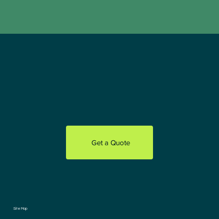
Get a Quote
Site Map