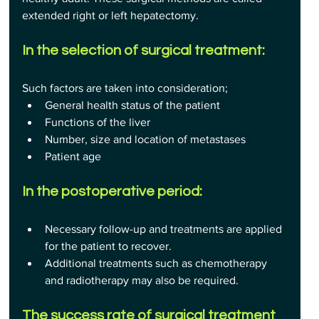
extended right or left hepatectomy.
In the selection of surgical treatment:
Such factors are taken into consideration;
General health status of the patient
Functions of the liver
Number, size and location of metastases
Patient age
In the postoperative period:
Necessary follow-up and treatments are applied 
for the patient to recover.
Additional treatments such as chemotherapy 
and radiotherapy may also be required.
The success rate of surgical treatment 